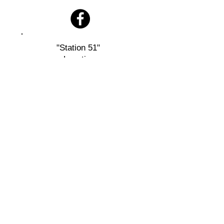
"Station 51"
Location
11 Furnace Rd
Quarryville, PA 17566
Mailing
Address:
Bart Twp. Fire Company
P.O. Box 72
Bart, PA 17503
Designed and Maintained by Bart 51 Fire Company
Copyright © 2026 Bart 51 Fire Company