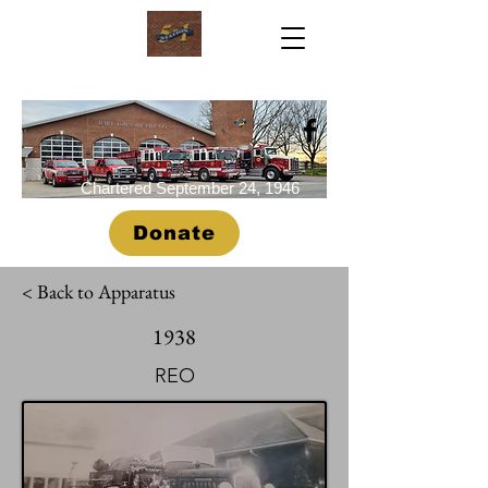
Chartered September 24, 1946
Donate
< Back to Apparatus
1938
REO