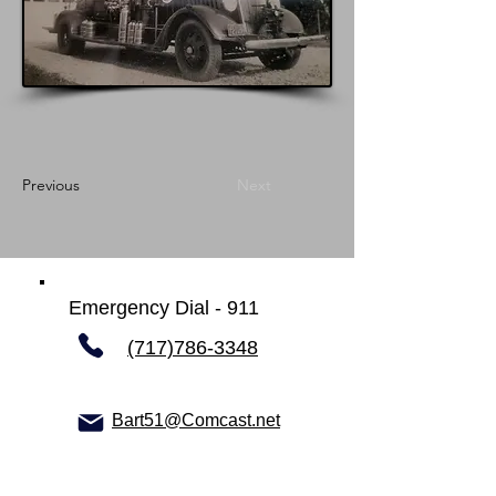
Previous
Next
Emergency Dial - 911
(717)786-3348
Bart51@Comcast.net