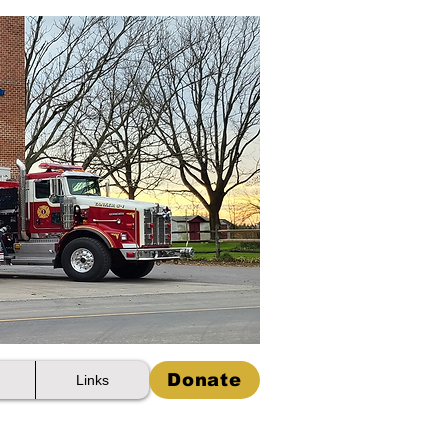
Donate
Links