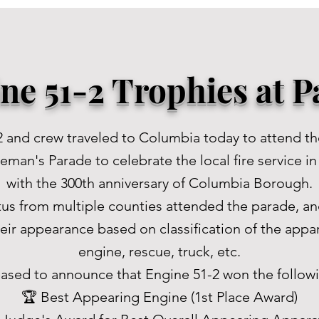
ne 51-2 Trophies at 
2 and crew traveled to Columbia today to attend t
man's Parade to celebrate the local fire service i
with the 300th anniversary of Columbia Borough.
tus from multiple counties attended the parade, an
eir appearance based on classification of the appar
engine, rescue, truck, etc.
ased to announce that Engine 51-2 won the follow
🏆 Best Appearing Engine (1st Place Award)