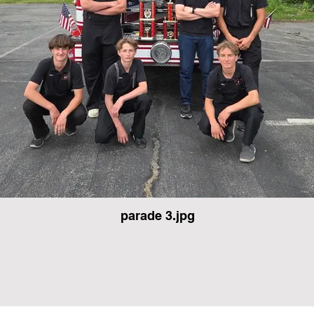
parade 3.jpg