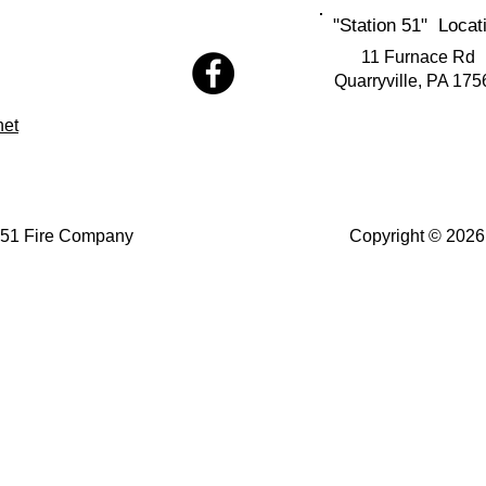
"Station 51" Locat
11 Furnace Rd
Quarryville, PA 175
net
 51 Fire Company
Copyright © 2026