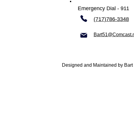
Emergency Dial - 911
(717)786-3348
Bart51@Comcast.
Designed and Maintained by Bart