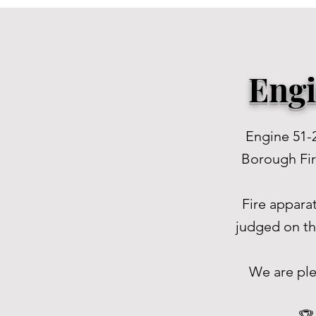
Engi
Engine 51-
Borough Fire
Fire appara
judged on th
We are ple