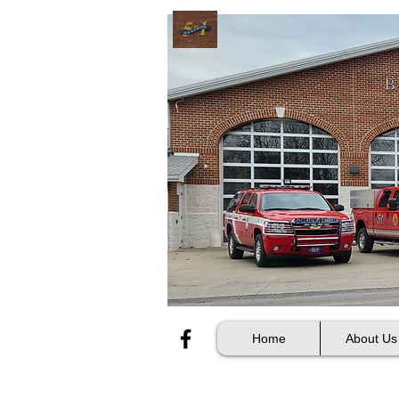
Home
About Us