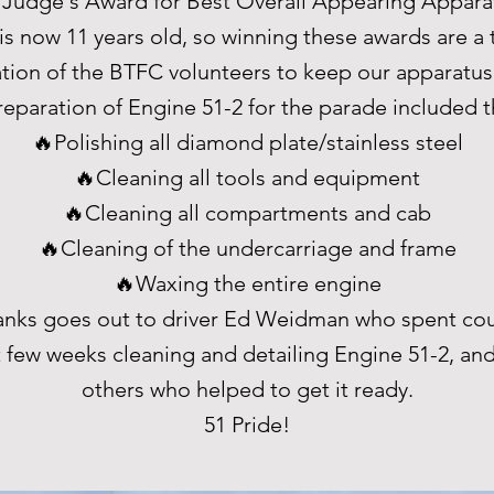
 Judge's Award for Best Overall Appearing Appara
is now 11 years old, so winning these awards are a
tion of the BTFC volunteers to keep our apparatus 
reparation of Engine 51-2 for the parade included t
🔥Polishing all diamond plate/stainless steel
🔥Cleaning all tools and equipment
🔥Cleaning all compartments and cab
🔥Cleaning of the undercarriage and frame
🔥Waxing the entire engine
hanks goes out to driver Ed Weidman who spent cou
t few weeks cleaning and detailing Engine 51-2, and 
others who helped to get it ready.
51 Pride!