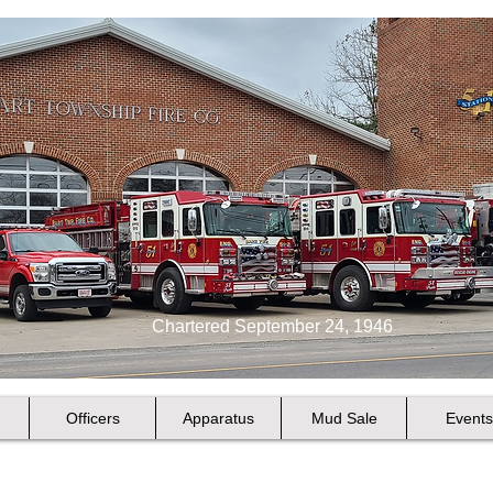
Chartered September 24, 1946
Officers
Apparatus
Mud Sale
Events