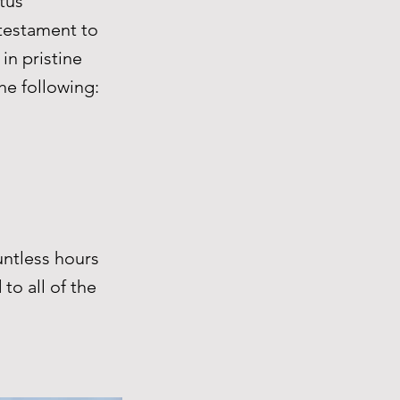
tus
 testament to
in pristine
he following:
ntless hours
to all of the