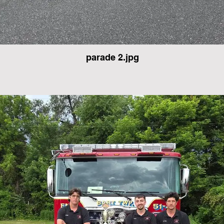
parade 2.jpg