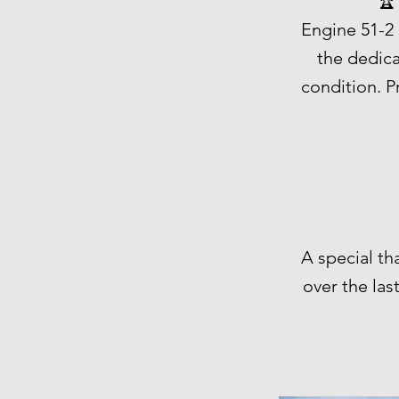
🏆
Engine 51-2 
the dedica
condition. P
A special t
over the las