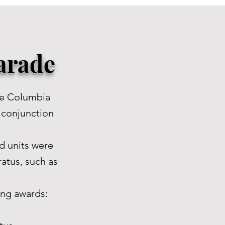
Parade
he Columbia
n conjunction
d units were
atus, such as
ing awards: