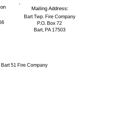
ion
Mailing Address:
Bart Twp. Fire Company
66
P.O. Box 72
Bart, PA 17503
 Bart 51 Fire Company