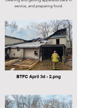
service, and preparing food.
BTFC April 3d - 2.png