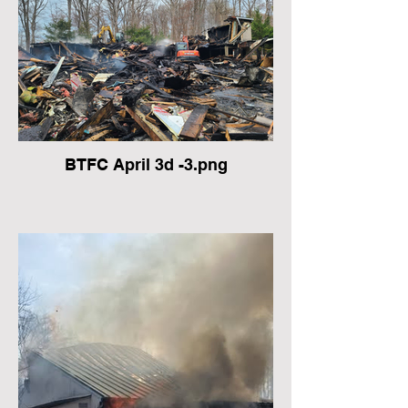
BTFC April 3d -3.png