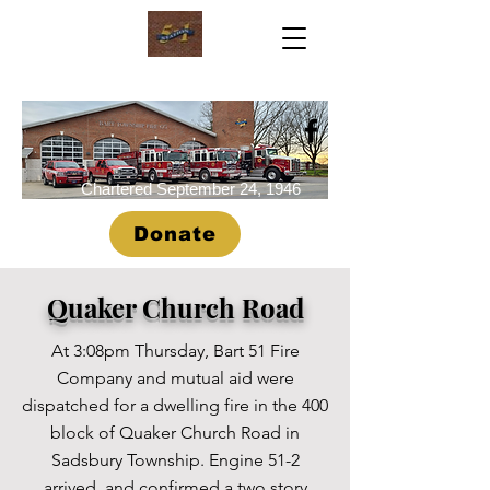
Chartered September 24, 1946
Donate
Quaker Church Road
At 3:08pm Thursday, Bart 51 Fire
Company and mutual aid were
dispatched for a dwelling fire in the 400
block of Quaker Church Road in
Sadsbury Township. Engine 51-2
arrived, and confirmed a two story