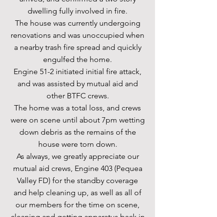
dwelling fully involved in fire.
The house was currently undergoing
renovations and was unoccupied when
a nearby trash fire spread and quickly
engulfed the home.
Engine 51-2 initiated initial fire attack,
and was assisted by mutual aid and
other BTFC crews.
The home was a total loss, and crews
were on scene until about 7pm wetting
down debris as the remains of the
house were torn down.
As always, we greatly appreciate our
mutual aid crews, Engine 403 (Pequea
Valley FD) for the standby coverage
and help cleaning up, as well as all of
our members for the time on scene,
cleaning and getting apparatus back in