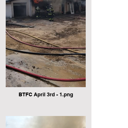
BTFC April 3rd - 1.png